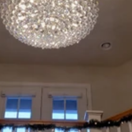
Explore our services
200+ happy customers
Text Us