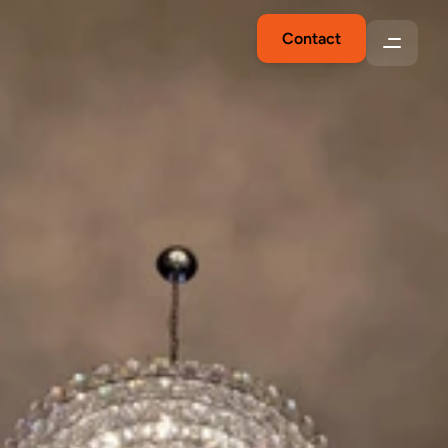
Contact
Expert
Electrician
in
Fresno,
CA