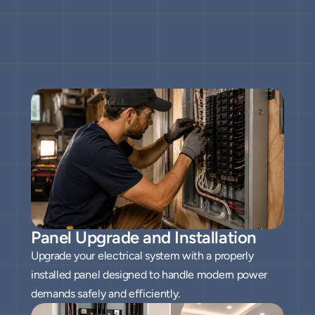
Throughout
Fresno
All our services
Panel Upgrade and Installation
Upgrade your electrical system with a properly
installed panel designed to handle modern power
demands safely and efficiently.