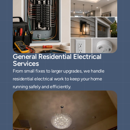
General Residential Electrical 
Services
From small fixes to larger upgrades, we handle
residential electrical work to keep your home
running safely and efficiently.