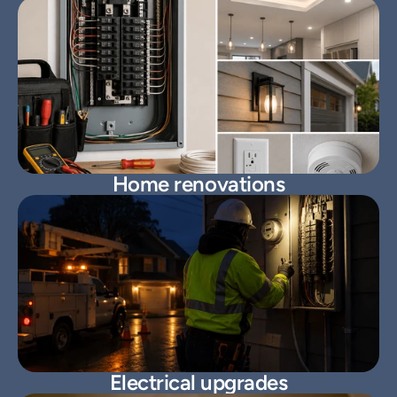
Home renovations
Electrical upgrades