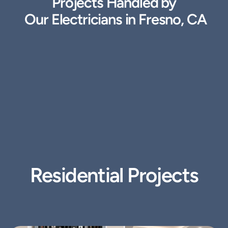
Projects Handled by
 Our Electricians in Fresno, CA
Residential Projects