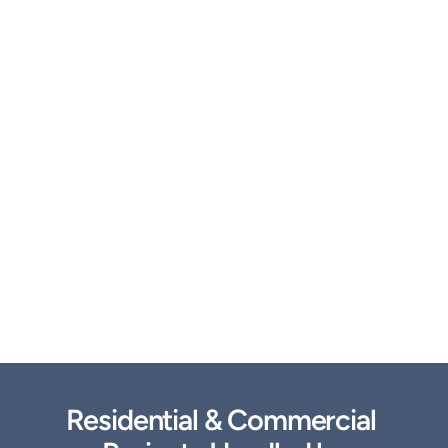
Residential & Commercial 