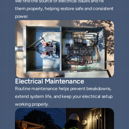
We find the source of electrical issues and fix
them properly, helping restore safe and consistent
power.
Electrical Maintenance
Routine maintenance helps prevent breakdowns,
extend system life, and keep your electrical setup
working properly.