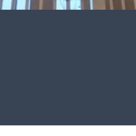
Electrical Repairs & Troubleshooting
Fast, accurate solutions for electrical problems, system 
failures, faulty wiring, and power issues.
Residential & Commercial Services
Professional electrical services designed for homes, 
businesses, renovations, and new construction projects.
Safe & Dependable Workmanship
Every project is completed with attention to safety, 
code compliance, and long-term performance.