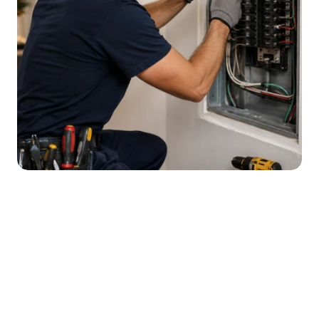
Effective
Electrical
Solutions
for
Common
Electrical
Issues