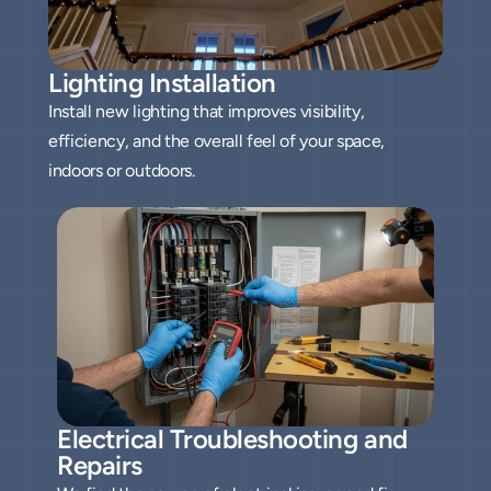
Lighting Installation
Install new lighting that improves visibility,
efficiency, and the overall feel of your space,
indoors or outdoors.
Electrical Troubleshooting and 
Repairs