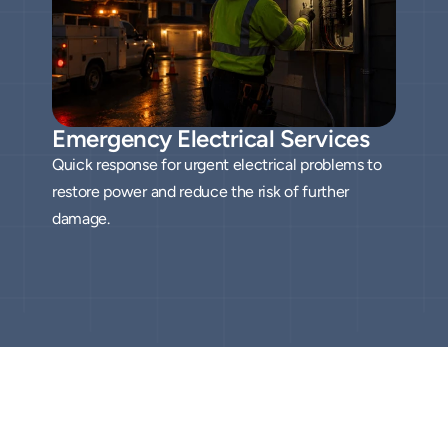
Emergency Electrical Services
Quick response for urgent electrical problems to
restore power and reduce the risk of further
damage.