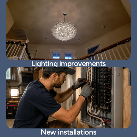
Lighting improvements
New installations